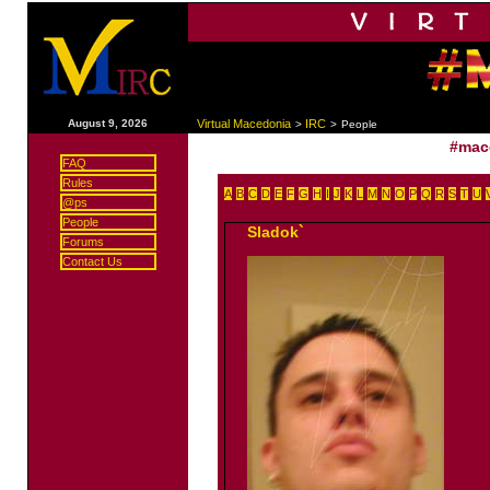
|
August 9, 2026
Virtual Macedonia
IRC
>
>
People
#mac
FAQ
Rules
A
B
C
D
E
F
G
H
I
J
K
L
M
N
O
P
Q
R
S
T
U
@ps
People
Sladok`
Forums
Contact Us