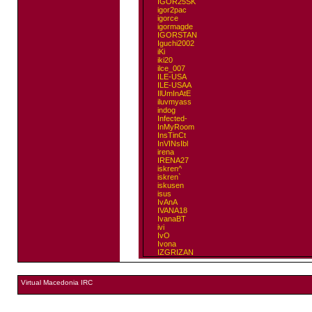
IGOR25SK
igor2pac
igorce
igormagde
IGORSTAN
Iguchi2002
iKi
iki20
ilce_007
ILE-USA
ILE-USAA
IlUmInAtE
iluvmyass
indog
Infected-
InMyRoom
InsTinCt
InVINsIbl
irena
IRENA27
iskren^
iskren`
iskusen
isus
IvAnA
IVANA18
IvanaBT
ivi
IvO
Ivona
IZGRIZAN
Virtual Macedonia IRC