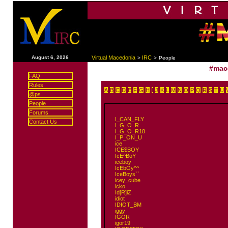
|
August 6, 2026
Virtual Macedonia
IRC
>
>
People
#mac
FAQ
Rules
A
B
C
D
E
F
G
H
I
J
K
L
M
N
O
P
Q
R
S
T
U
@ps
People
Forums
I_CAN_FLY
Contact Us
I_G_O_R
I_G_O_R18
I_P_ON_U
ice
ICE$BOY
IcE^BoY
iceboy
IcEbOy^^
IceBoys``
icey_cube
icko
Id[R]iZ
idiot
IDIOT_BM
iggy
IGOR
igor19