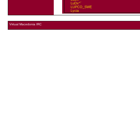
LuDx^`
LUPCO_SWE
Lycia
Virtual Macedonia IRC