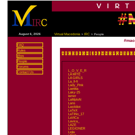
|
August 6, 2026
Virtual Macedonia
IRC
>
>
People
#mac
FAQ
Rules
A
B
C
D
E
F
G
H
I
J
K
L
M
N
O
P
Q
R
S
T
U
@ps
People
Forums
L_O_V_E_R
Contact Us
LA MITE
LA GIRLS
La_fi-fi
Lady_Pink
Laetitia
Laky-25
lamer
LaMpIoN
Lans
LastIdiot
LaTeX
LaTiNo_17
LaViCa
Lavica_
LAZE
LEGIONER
Lejla