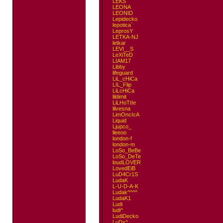
LEKS
LEONA
LEONID
Lepidecko
lepotica`
LeprosY
LETKA-NJ
letkar
LEVI__S
LeXiTeD
LIAM17
Libby
lifeguard
LiL_cHiCa
LIL_Flip
LiLcHiCa
lildimit
LiLHoTtIe
lilvesna
LimOncIcA
Liquid
Ljupco_
lleeoo
london-f
london-m
LoSo_BeBe
LoSo_DeTe
loudLOVER
LovedEiB
LuD4Cr1S
LudaK
L-U-D-A-K
Ludak^^^^
LudaK1
Ludi
ludi^
LudiDecko
LuDx^