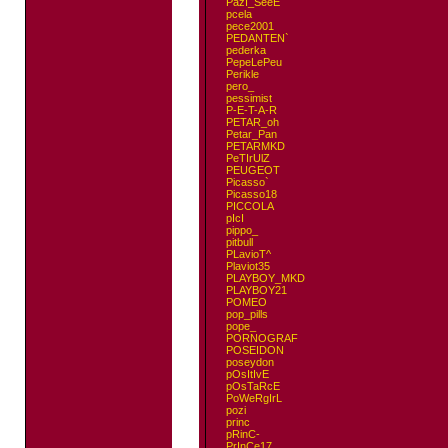
PazI_SeeE
pcela
pece2001
PEDANTEN`
pederka
PepeLePeu
Perikle
pero_
pessimist
P-E-T-A-R
PETAR_oh
Petar_Pan
PETARMKD
PeTIrUlZ
PEUGEOT
Picasso`
Picasso18
PICCOLA
pIcI
pippo_
pitbull
PLavioT^
Plaviot35
PLAYBOY_MKD
PLAYBOY21
POMEO
pop_pills
pope_
PORNOGRAF
POSEIDON
poseydon
pOsItIvE
pOsTaRcE
PoWeRgIrL
pozi
princ
pRinC-
PrInCe17