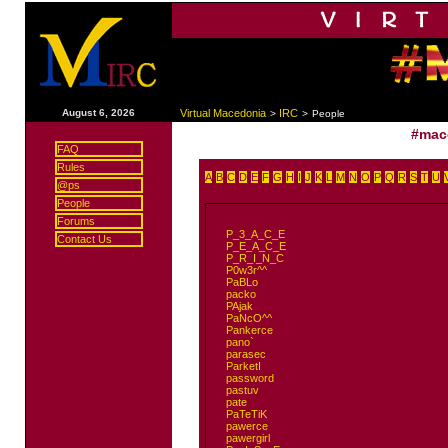
|
August 6, 2026
Virtual Macedonia
IRC
>
>
People
#mac
FAQ
Rules
A
B
C
D
E
F
G
H
I
J
K
L
M
N
O
P
Q
R
S
T
U
@ps
People
Forums
P_3_A_C_E
Contact Us
P_E_A_C_E
P_R_I_N_C
P0w3r^^
PaBLo
packo
PAjak
PaNcO^^
Pankerce
pano`
parasec
ParketI
password
pastuv
pate
PaTeTiK
pawerce
pawergirl