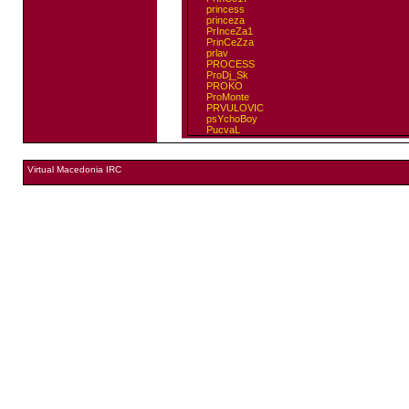
princess
princeza
PrInceZa1
PrinCeZza
prlav
PROCESS
ProDj_Sk
PROKO
ProMonte
PRVULOVIC
psYchoBoy
PucvaL
Virtual Macedonia IRC