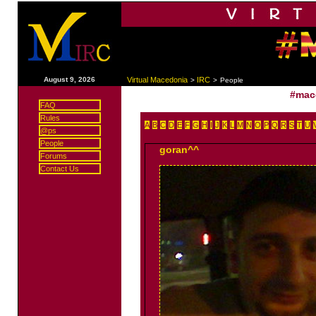
|
August 9, 2026
Virtual Macedonia
IRC
>
>
People
#mac
FAQ
Rules
A
B
C
D
E
F
G
H
I
J
K
L
M
N
O
P
Q
R
S
T
U
@ps
People
goran^^
Forums
Contact Us