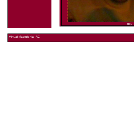
882
Virtual Macedonia IRC