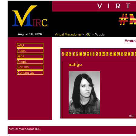
|
August 10, 2026
Virtual Macedonia
IRC
>
>
People
#mac
FAQ
Rules
A
B
C
D
E
F
G
H
I
J
K
L
M
N
O
P
Q
R
S
T
U
@ps
People
natigo
Forums
Contact Us
988
Virtual Macedonia IRC