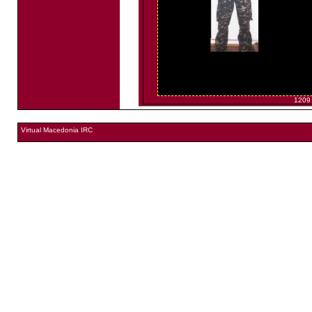
1209
Virtual Macedonia IRC