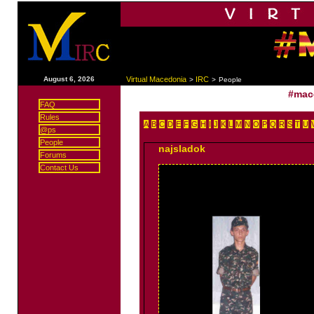
|
August 6, 2026
Virtual Macedonia
IRC
>
>
People
#mac
FAQ
Rules
A
B
C
D
E
F
G
H
I
J
K
L
M
N
O
P
Q
R
S
T
U
@ps
People
najsladok
Forums
Contact Us