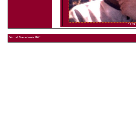
1179
Virtual Macedonia IRC