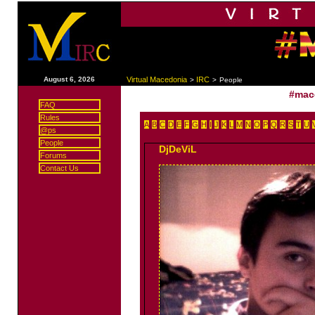
|
August 6, 2026
Virtual Macedonia
IRC
>
>
People
#mac
FAQ
Rules
A
B
C
D
E
F
G
H
I
J
K
L
M
N
O
P
Q
R
S
T
U
@ps
People
DjDeViL
Forums
Contact Us