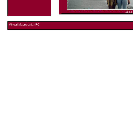
1143
Virtual Macedonia IRC