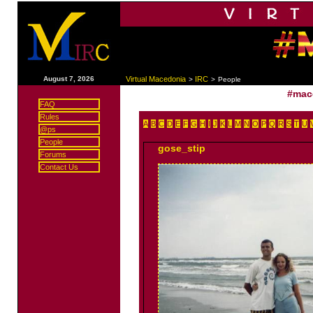
|
August 7, 2026
Virtual Macedonia
IRC
>
>
People
#mac
FAQ
Rules
A
B
C
D
E
F
G
H
I
J
K
L
M
N
O
P
Q
R
S
T
U
@ps
People
gose_stip
Forums
Contact Us