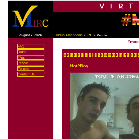
|
August 7, 2026
Virtual Macedonia
IRC
>
>
People
#mac
FAQ
Rules
A
B
C
D
E
F
G
H
I
J
K
L
M
N
O
P
Q
R
S
T
U
@ps
People
Hot^Boy
Forums
Contact Us