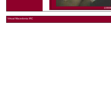
1088
Virtual Macedonia IRC