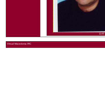
1145
Virtual Macedonia IRC