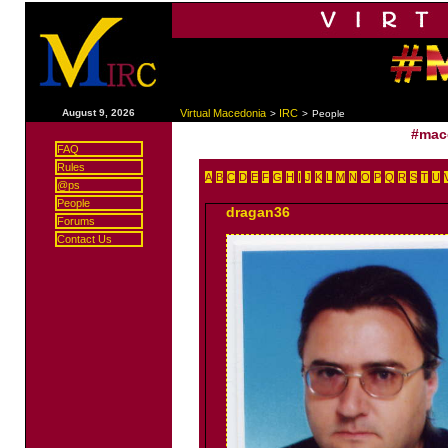
|
August 9, 2026
Virtual Macedonia
IRC
>
>
People
#mac
FAQ
Rules
A
B
C
D
E
F
G
H
I
J
K
L
M
N
O
P
Q
R
S
T
U
@ps
People
dragan36
Forums
Contact Us