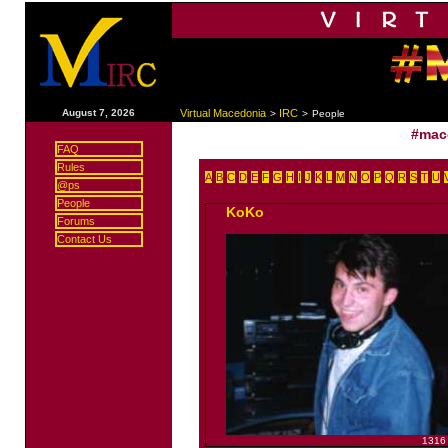
|
August 7, 2026
Virtual Macedonia
IRC
>
>
People
#mac
FAQ
Rules
A
B
C
D
E
F
G
H
I
J
K
L
M
N
O
P
Q
R
S
T
U
@ps
People
KoKo
Forums
Contact Us
1316