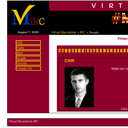
|
August 7, 2026
Virtual Macedonia
IRC
>
>
People
#mac
FAQ
Rules
A
B
C
D
E
F
G
H
I
J
K
L
M
N
O
P
Q
R
S
T
U
@ps
People
CAIR
Forums
Contact Us
Mojot nov n
1564
Virtual Macedonia IRC