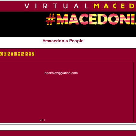
#macedonia People
Q
R
S
T
U
V
W
X
Y
Z
bsokolov@yahoo.com
981