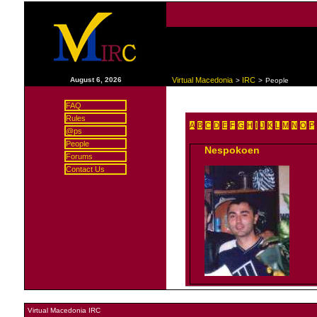
|
August 6, 2026
Virtual Macedonia
IRC
>
>
People
FAQ
Rules
A
B
C
D
E
F
G
H
I
J
K
L
M
N
O
P
@ps
People
Nespokoen
Forums
Contact Us
Virtual Macedonia IRC