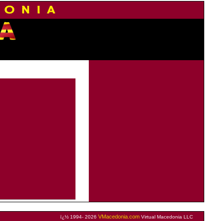
VMacedonia.com
ï¿½ 1994- 2026
Virtual Macedonia LLC