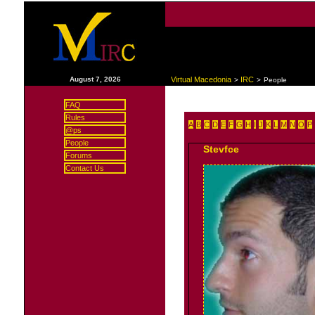
|
August 7, 2026
Virtual Macedonia
IRC
>
>
People
FAQ
Rules
A
B
C
D
E
F
G
H
I
J
K
L
M
N
O
P
@ps
People
Stevfce
Forums
Contact Us