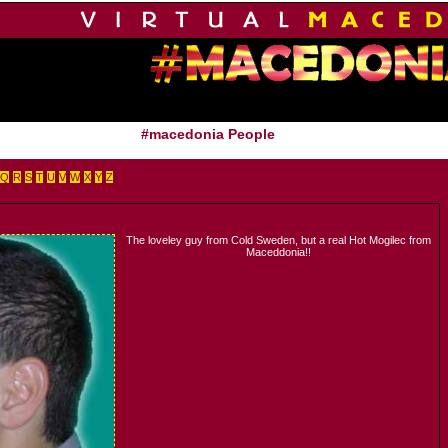
#macedonia People
Q
R
S
T
U
V
W
X
Y
Z
The loveley guy from Cold Sweden, but a real Hot Mogilec from
Maceddonia!!