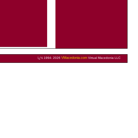
VMacedonia.com
ï¿½ 1994- 2026
Virtual Macedonia LLC