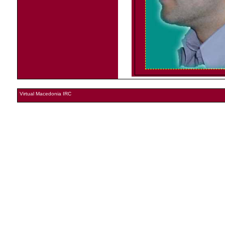
Virtual Macedonia IRC